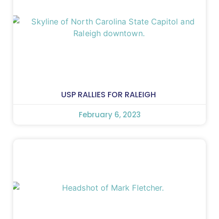
USP RALLIES FOR RALEIGH
February 6, 2023