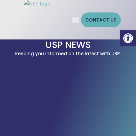
CONTACT US
Open
USP NEWS
Keeping you informed on the latest with USP.