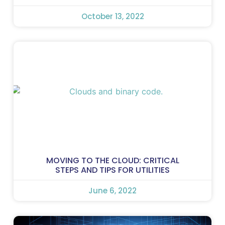
October 13, 2022
MOVING TO THE CLOUD: CRITICAL
STEPS AND TIPS FOR UTILITIES
June 6, 2022