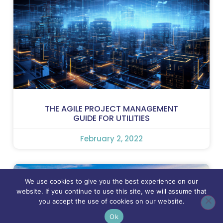
THE AGILE PROJECT MANAGEMENT
GUIDE FOR UTILITIES
February 2, 2022
We use cookies to give you the best experience on our
website. If you continue to use this site, we will assume that
you accept the use of cookies on our website.
Ok