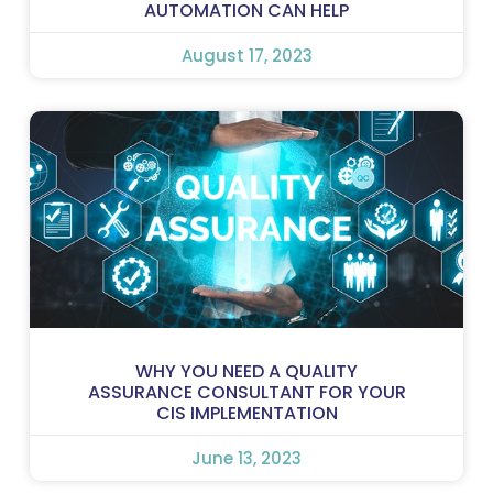
AUTOMATION CAN HELP
August 17, 2023
WHY YOU NEED A QUALITY
ASSURANCE CONSULTANT FOR YOUR
CIS IMPLEMENTATION
June 13, 2023