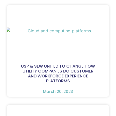
USP & SEW UNITED TO CHANGE HOW
UTILITY COMPANIES DO CUSTOMER
AND WORKFORCE EXPERIENCE
PLATFORMS
March 20, 2023