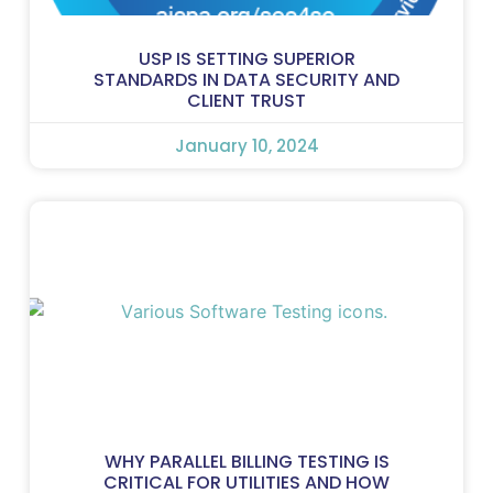
USP IS SETTING SUPERIOR
STANDARDS IN DATA SECURITY AND
CLIENT TRUST
January 10, 2024
WHY PARALLEL BILLING TESTING IS
CRITICAL FOR UTILITIES AND HOW