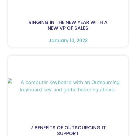
RINGING IN THE NEW YEAR WITH A
NEW VP OF SALES
January 10, 2023
7 BENEFITS OF OUTSOURCING IT
SUPPORT