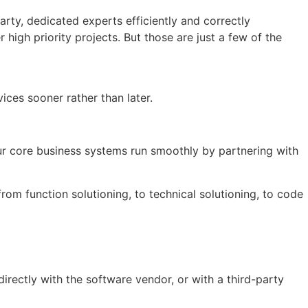
arty, dedicated experts efficiently and correctly
igh priority projects. But those are just a few of the
ces sooner rather than later.
our core business systems run smoothly by partnering with
rom function solutioning, to technical solutioning, to code
directly with the software vendor, or with a third-party