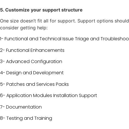
5. Customize your support structure
One size doesn’t fit all for support. Support options sho
consider getting help:
1- Functional and Technical Issue Triage and Troubleshoo
2- Functional Enhancements
3- Advanced Configuration
4- Design and Development
5-
Patches and Services Packs
6- Application Modules Installation Support
7- Documentation
8- Testing and Training