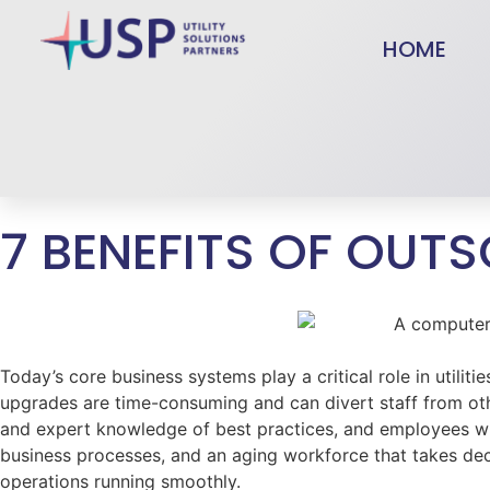
HOME
7 BENEFITS OF OUT
Today’s core business systems play a critical role in util
upgrades are time-consuming and can divert staff from othe
and expert knowledge of best practices, and employees wit
business processes, and an aging workforce that takes de
operations running smoothly.