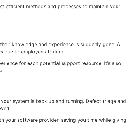
st efficient methods and processes to maintain your
 their knowledge and experience is suddenly gone. A
s due to employee attrition.
rience for each potential support resource. It’s also
e.
o your system is back up and running. Defect triage and
eved.
h your software provider, saving you time while giving