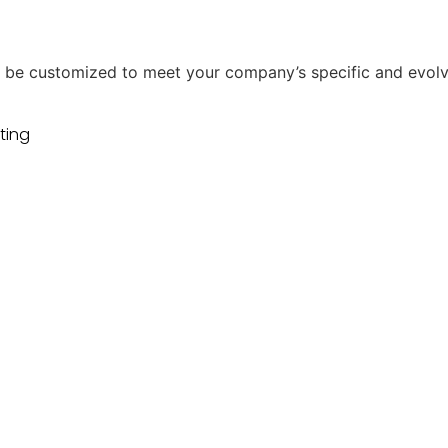
uld be customized to meet your company’s specific and evol
ting