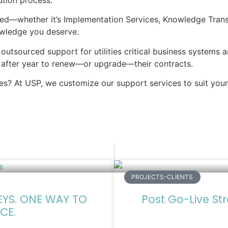
ed—whether it’s Implementation Services, Knowledge Trans
owledge you deserve.
utsourced support for utilities critical business systems a
ar after year to renew—or upgrade—their contracts.
s? At USP, we customize our support services to suit your
PROJECTS-CLIENTS
EYS. ONE WAY TO
Post Go-Live St
CE.