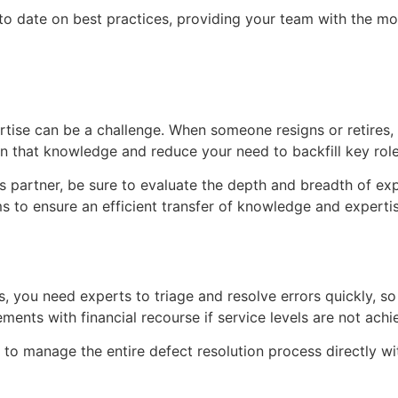
o date on best practices, providing your team with the mo
rtise can be a challenge. When someone resigns or retires,
n that knowledge and reduce your need to backfill key role
partner, be sure to evaluate the depth and breadth of expe
s to ensure an efficient transfer of knowledge and expertis
s, you need experts to triage and resolve errors quickly, s
ents with financial recourse if service levels are not achi
o manage the entire defect resolution process directly wit