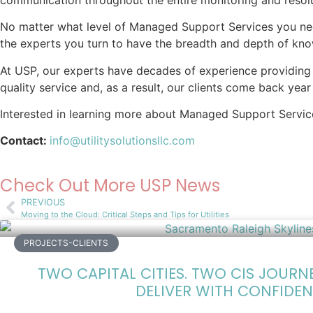
No matter what level of Managed Support Services you ne
the experts you turn to have the breadth and depth of kn
At USP, our experts have decades of experience providing o
quality service and, as a result, our clients come back ye
Interested in learning more about Managed Support Service
Contact:
info@utilitysolutionsllc.com
Check Out More USP News
PREVIOUS
Moving to the Cloud: Critical Steps and Tips for Utilities
PROJECTS-CLIENTS
TWO CAPITAL CITIES. TWO CIS JOURN
DELIVER WITH CONFIDEN