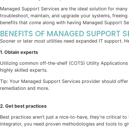
Managed Support Services are the ideal solution for many ele
troubleshoot, maintain, and upgrade your systems, freeing 
benefits that come along with having Managed Support Ser
BENEFITS OF MANAGED SUPPORT S
Sooner or later most utilities need expanded IT support. H
1. Obtain experts
Utilizing common off-the-shelf (COTS) Utility Application
highly skilled experts.
Tip: Your Managed Support Services provider should offer e
remediation and more.
2. Get best practices
Best practices aren’t just a nice-to-have, they’re critical 
integrator, you need proven methodologies and tools to giv