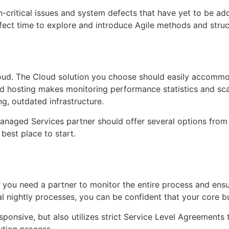
 non-critical issues and system defects that have yet to be
erfect time to explore and introduce Agile methods and stru
 cloud. The Cloud solution you choose should easily accom
 hosting makes monitoring performance statistics and scala
ng, outdated infrastructure.
Managed Services partner should offer several options from 
 best place to start.
ts, you need a partner to monitor the entire process and en
al nightly processes, you can be confident that your core 
esponsive, but also utilizes strict Service Level Agreements 
ution process.