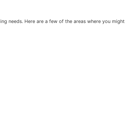
ving needs. Here are a few of the areas where you might