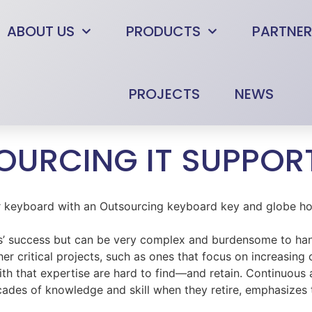
ABOUT US
PRODUCTS
PARTNER
PROJECTS
NEWS
SOURCING IT SUPPOR
ities’ success but can be very complex and burdensome to h
r critical projects, such as ones that focus on increasing
h that expertise are hard to find—and retain. Continuous 
cades of knowledge and skill when they retire, emphasizes