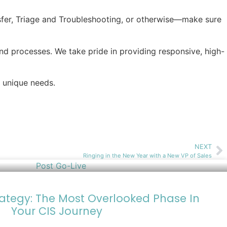
fer, Triage and Troubleshooting, or otherwise—make sure
nd processes. We take pride in providing responsive, high-
 unique needs.
NEXT
Ringing in the New Year with a New VP of Sales
rategy: The Most Overlooked Phase In
Your CIS Journey