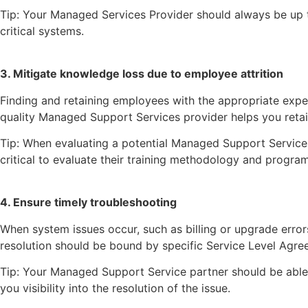
Tip: Your Managed Services Provider should always be up t
critical systems.
3. Mitigate knowledge loss due to employee attrition
Finding and retaining employees with the appropriate expe
quality Managed Support Services provider helps you retai
Tip: When evaluating a potential Managed Support Services 
critical to evaluate their training methodology and program
4. Ensure timely troubleshooting
When system issues occur, such as billing or upgrade error
resolution should be bound by specific Service Level Agreem
Tip: Your Managed Support Service partner should be able t
you visibility into the resolution of the issue.