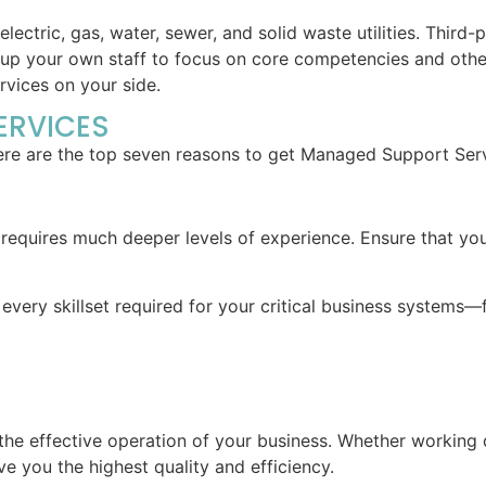
ctric, gas, water, sewer, and solid waste utilities. Third-p
up your own staff to focus on core competencies and other h
vices on your side.
ERVICES
ere are the top seven reasons to get Managed Support Servi
s requires much deeper levels of experience. Ensure that y
very skillset required for your critical business systems—f
to the effective operation of your business. Whether working 
e you the highest quality and efficiency.