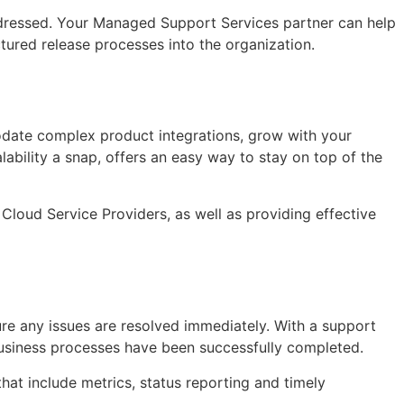
 addressed. Your Managed Support Services partner can help
ctured release processes into the organization.
modate complex product integrations, grow with your
bility a snap, offers an easy way to stay on top of the
Cloud Service Providers, as well as providing effective
sure any issues are resolved immediately. With a support
business processes have been successfully completed.
that include metrics, status reporting and timely