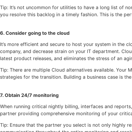
Tip: It’s not uncommon for utilities to have a long list of
you resolve this backlog in a timely fashion. This is the p
6. Consider going to the cloud
It’s more efficient and secure to host your system in the
company, and decrease strain on your IT department. Cloud
latest product releases, and eliminates the stress of an agi
Tip: There are multiple Cloud alternatives available. Your 
strategies for the transition. Building a business case is the
7. Obtain 24/7 monitoring
When running critical nightly billing, interfaces and repor
partner providing comprehensive monitoring of your critic
Tip: Ensure that the partner you select is not only highly r
communication throughout the entire monitoring and resol