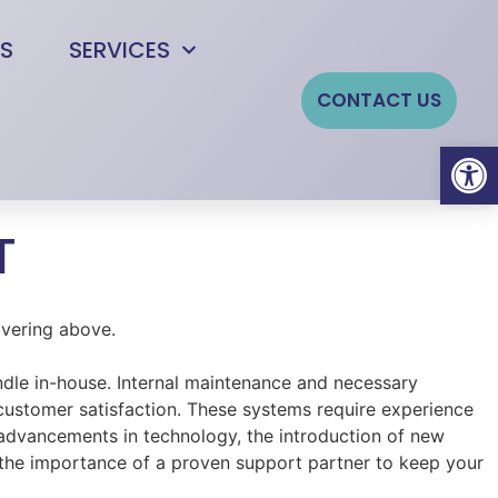
S
SERVICES
CONTACT US
Open
T
andle in-house. Internal maintenance and necessary
 customer satisfaction. These systems require experience
advancements in technology, the introduction of new
 the importance of a proven support partner to keep your