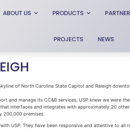
ABOUT US
PRODUCTS
PARTNER
PROJECTS
NEWS
LEIGH
ort and manage its CC&B services, USP knew we were the an
 that interfaces and integrates with approximately 20 other
ly 200,000 premises.
 with USP. They have been responsive and attentive to all 