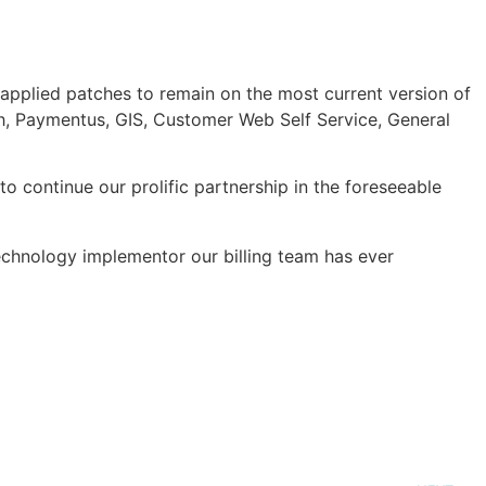
applied patches to remain on the most current version of
vah, Paymentus, GIS, Customer Web Self Service, General
 continue our prolific partnership in the foreseeable
echnology implementor our billing team has ever