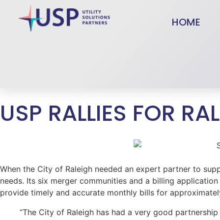
HOME
USP RALLIES FOR RA
When the City of Raleigh needed an expert partner to supp
needs. Its six merger communities and a billing application
provide timely and accurate monthly bills for approximate
“The City of Raleigh has had a very good partnership