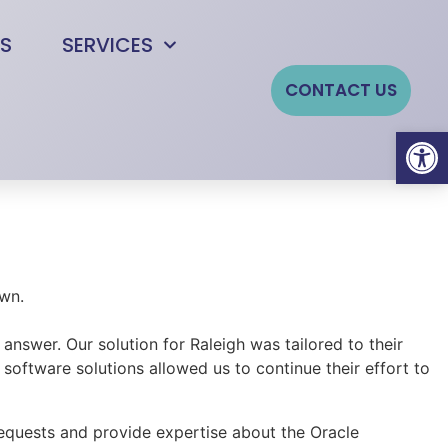
S
SERVICES
CONTACT US
Open
swer. Our solution for Raleigh was tailored to their
 software solutions allowed us to continue their effort to
requests and provide expertise about the Oracle