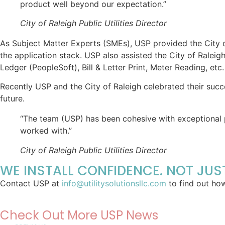
product well beyond our expectation.”
City of Raleigh Public Utilities Director
As Subject Matter Experts (SMEs), USP provided the City o
the application stack. USP also assisted the City of Ralei
Ledger (PeopleSoft), Bill & Letter Print, Meter Reading, etc.
Recently USP and the City of Raleigh celebrated their succ
future.
“The team (USP) has been cohesive with exceptional 
worked with.”
City of Raleigh Public Utilities Director
WE INSTALL
CONFIDENCE
. NOT JU
Contact USP at
info@utilitysolutionsllc.com
to find out ho
Check Out More USP News