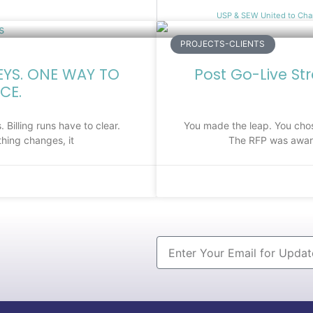
USP & SEW United to Cha
PROJECTS-CLIENTS
EYS. ONE WAY TO
Post Go-Live St
CE.
 Billing runs have to clear.
You made the leap. You chos
hing changes, it
The RFP was award