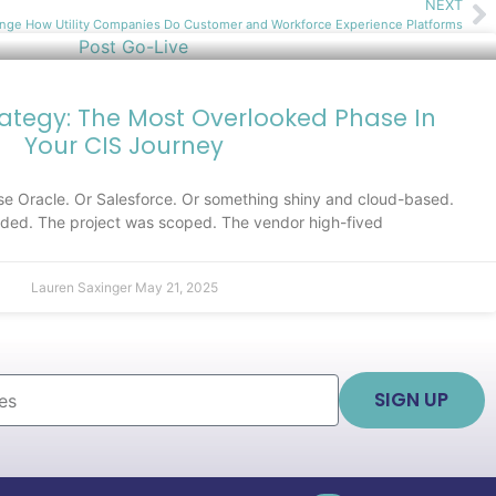
NEXT
nge How Utility Companies Do Customer and Workforce Experience Platforms
rategy: The Most Overlooked Phase In
Your CIS Journey
e Oracle. Or Salesforce. Or something shiny and cloud-based.
ed. The project was scoped. The vendor high-fived
Lauren Saxinger
May 21, 2025
SIGN UP