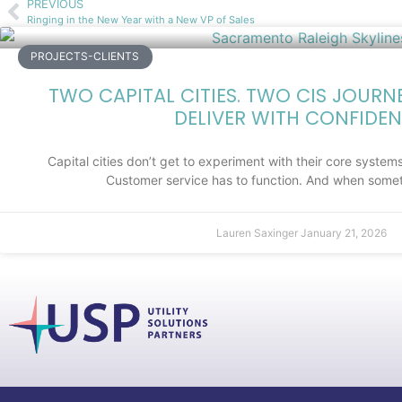
PREVIOUS
Ringing in the New Year with a New VP of Sales
PROJECTS-CLIENTS
TWO CAPITAL CITIES. TWO CIS JOURN
DELIVER WITH CONFIDEN
Capital cities don’t get to experiment with their core systems.
Customer service has to function. And when somet
Lauren Saxinger
January 21, 2026