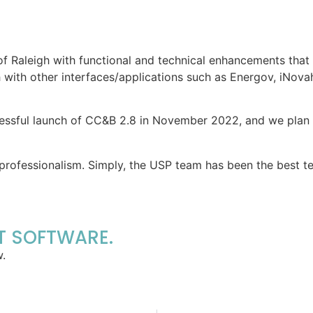
f Raleigh with functional and technical enhancements that 
gh with other interfaces/applications such as Energov, iNo
essful launch of CC&B 2.8 in November 2022, and we plan to
professionalism. Simply, the USP team has been the best t
ST SOFTWARE.
w.