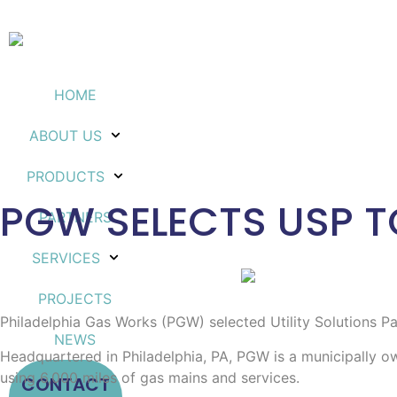
HOME
ABOUT US
PRODUCTS
PGW SELECTS USP T
PARTNERS
SERVICES
PROJECTS
Philadelphia Gas Works (PGW) selected Utility Solutions P
NEWS
Headquartered in Philadelphia, PA, PGW is a municipally own
using 6,000 miles of gas mains and services.
CONTACT