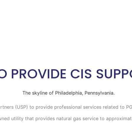
O PROVIDE CIS SUPP
artners (USP) to provide professional services related to 
ed utility that provides natural gas service to approximate