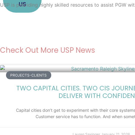
US
USP is providing highly skilled resources to assist PGW wi
Check Out More USP News
PROJECTS-CLIENTS
TWO CAPITAL CITIES. TWO CIS JOURN
DELIVER WITH CONFIDEN
Capital cities don’t get to experiment with their core systems.
Customer service has to function. And when somet
Lauren Saxinger
January 21, 2026