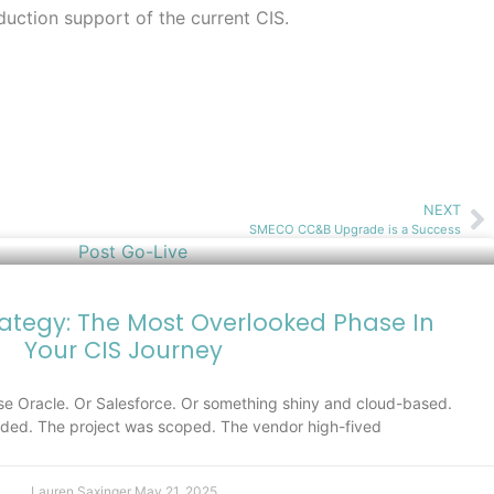
duction support of the current CIS.
NEXT
SMECO CC&B Upgrade is a Success
rategy: The Most Overlooked Phase In
Your CIS Journey
e Oracle. Or Salesforce. Or something shiny and cloud-based.
ed. The project was scoped. The vendor high-fived
Lauren Saxinger
May 21, 2025