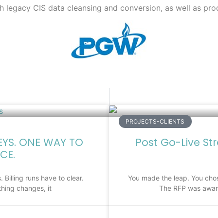
th legacy CIS data cleansing and conversion, as well as pro
PROJECTS-CLIENTS
EYS. ONE WAY TO
Post Go-Live St
CE.
 Billing runs have to clear.
You made the leap. You chos
hing changes, it
The RFP was award