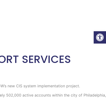
Open
ORT SERVICES
PGW’s new CIS system implementation project.
ly 502,000 active accounts within the city of Philadelphia,