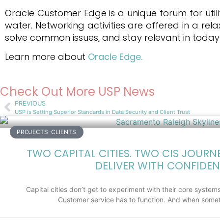
Oracle Customer Edge is a unique forum for utili
water. Networking activities are offered in a r
solve common issues, and stay relevant in today’
Learn more about
Oracle Edge.
Check Out More USP News
PREVIOUS
USP is Setting Superior Standards in Data Security and Client Trust
PROJECTS-CLIENTS
TWO CAPITAL CITIES. TWO CIS JOURN
DELIVER WITH CONFIDEN
Capital cities don’t get to experiment with their core systems.
Customer service has to function. And when somet