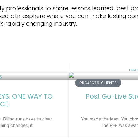
ty professionals to share lessons learned, best pr
elaxed atmosphere where you can make lasting con
s rapidly changing industry.
USP S
PROJECTS-CLIENTS
EYS. ONE WAY TO
Post Go-Live St
CE.
 Billing runs have to clear.
You made the leap. You chos
hing changes, it
The RFP was award