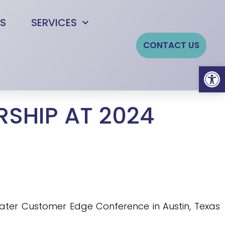
S
SERVICES
CONTACT US
Open
SHIP AT 2024
Water Customer Edge Conference in Austin, Texas