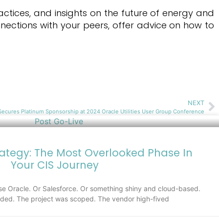
actices, and insights on the future of energy and
nections with your peers, offer advice on how to
NEXT
ecures Platinum Sponsorship at 2024 Oracle Utilities User Group Conference
rategy: The Most Overlooked Phase In
Your CIS Journey
e Oracle. Or Salesforce. Or something shiny and cloud-based.
ed. The project was scoped. The vendor high-fived