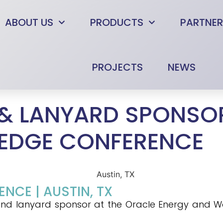
ABOUT US
PRODUCTS
PARTNER
PROJECTS
NEWS
& LANYARD SPONSOR
EDGE CONFERENCE
CE | AUSTIN, TX
ld and lanyard sponsor at the Oracle Energy and 