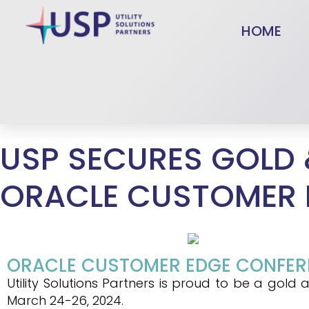
HOME
USP SECURES GOLD 
ORACLE CUSTOMER 
ORACLE CUSTOMER EDGE CONFEREN
Utility Solutions Partners is proud to be a go
March 24-26, 2024.