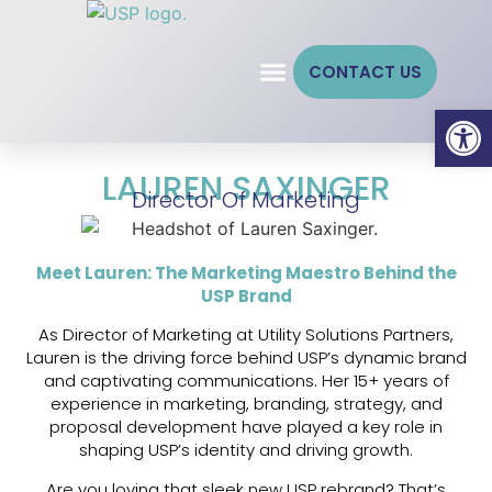
CONTACT US
Open
LAUREN SAXINGER
Director Of Marketing
Meet Lauren: The Marketing Maestro Behind the
USP Brand
As Director of Marketing at Utility Solutions Partners,
Lauren is the driving force behind USP’s dynamic brand
and captivating communications. Her 15+ years of
experience in marketing, branding, strategy, and
proposal development have played a key role in
shaping USP’s identity and driving growth.
Are you loving that sleek new USP rebrand? That’s