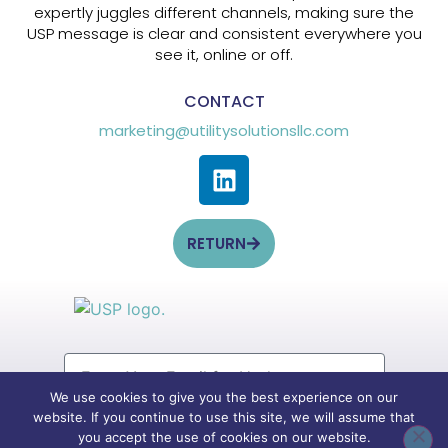
expertly juggles different channels, making sure the
USP message is clear and consistent everywhere you
see it, online or off.
CONTACT
marketing@utilitysolutionsllc.com
RETURN
We use cookies to give you the best experience on our
website. If you continue to use this site, we will assume that
SIGN UP
you accept the use of cookies on our website.