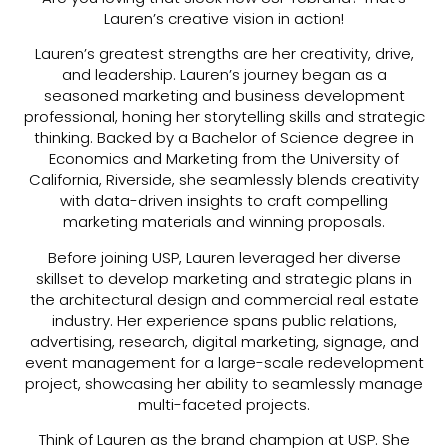
Lauren’s creative vision in action!
Lauren’s greatest strengths are her creativity, drive,
and leadership. Lauren’s journey began as a
seasoned marketing and business development
professional, honing her storytelling skills and strategic
thinking. Backed by a Bachelor of Science degree in
Economics and Marketing from the University of
California, Riverside, she seamlessly blends creativity
with data-driven insights to craft compelling
marketing materials and winning proposals.
Before joining USP, Lauren leveraged her diverse
skillset to develop marketing and strategic plans in
the architectural design and commercial real estate
industry. Her experience spans public relations,
advertising, research, digital marketing, signage, and
event management for a large-scale redevelopment
project, showcasing her ability to seamlessly manage
multi-faceted projects.
Think of Lauren as the brand champion at USP. She