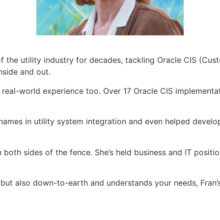
of the utility industry for decades, tackling Oracle CIS (C
inside and out.
got real-world experience too. Over 17 Oracle CIS implement
ames in utility system integration and even helped develop
both sides of the fence. She’s held business and IT positio
y but also down-to-earth and understands your needs, Fran’s