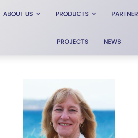
ABOUT US
PRODUCTS
PARTNER
PROJECTS
NEWS