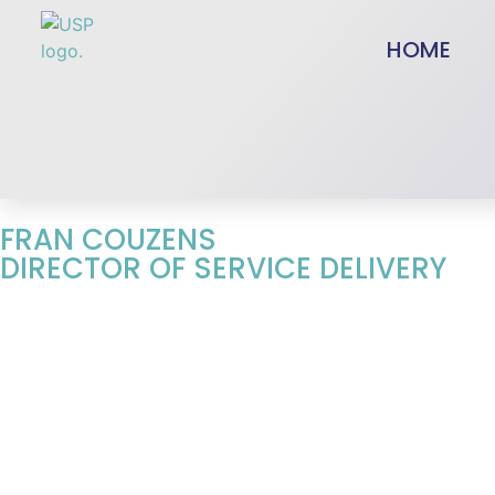
HOME
FRAN COUZENS
DIRECTOR OF SERVICE DELIVERY