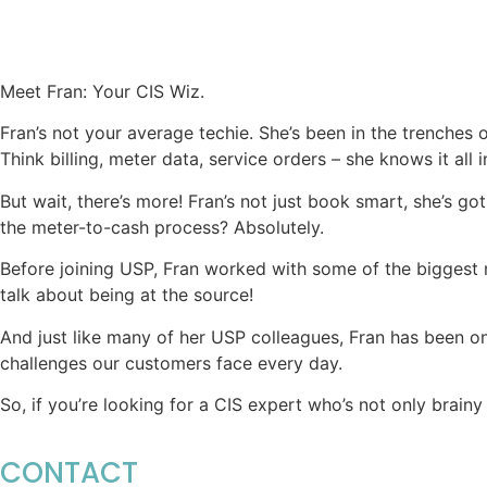
Meet Fran: Your CIS Wiz.
Fran’s not your average techie. She’s been in the trenches 
Think billing, meter data, service orders – she knows it all 
But wait, there’s more! Fran’s not just book smart, she’s 
the meter-to-cash process? Absolutely.
Before joining USP, Fran worked with some of the biggest n
talk about being at the source!
And just like many of her USP colleagues, Fran has been on 
challenges our customers face every day.
So, if you’re looking for a CIS expert who’s not only brain
CONTACT