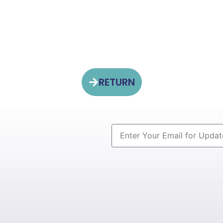
RETURN