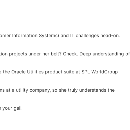
ustomer Information Systems) and IT challenges head-on.
ation projects under her belt? Check. Deep understanding of
 the Oracle Utilities product suite at SPL WorldGroup –
ns at a utility company, so she truly understands the
 your gal!