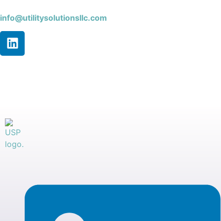
info@utilitysolutionsllc.com